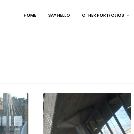
HOME
SAY HELLO
OTHER PORTFOLIOS