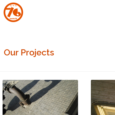
art.kweku76.com
Original artwork by David Affran for Kweku76
Our Projects