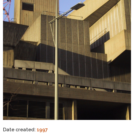
Date created:
1997