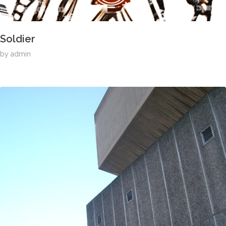
Soldier
by
admin