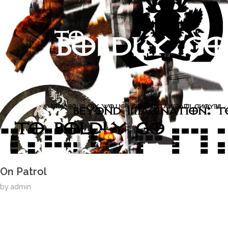
On Patrol
by
admin