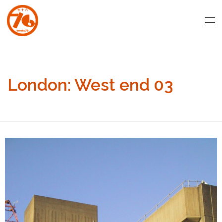
art.kweku76.com
Original artwork by David Affran for Kweku76
London: West end 03