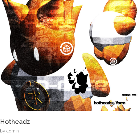
Hotheadz
by
admin