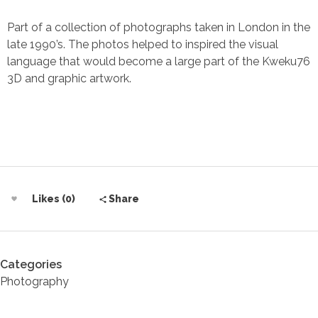
Part of a collection of photographs taken in London in the
late 1990’s. The photos helped to inspired the visual
language that would become a large part of the Kweku76
3D and graphic artwork.
Likes (0)
Share
Categories
Photography