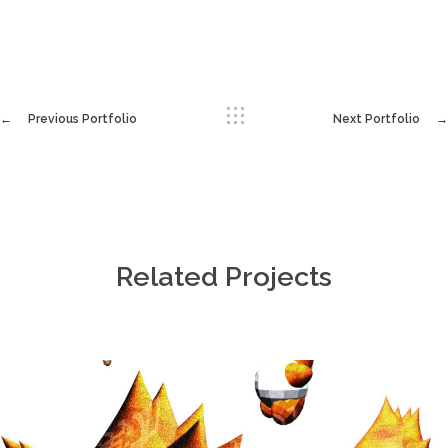
Previous Portfolio
Next Portfolio
Related Projects