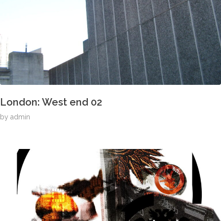
London: West end 02
by
admin