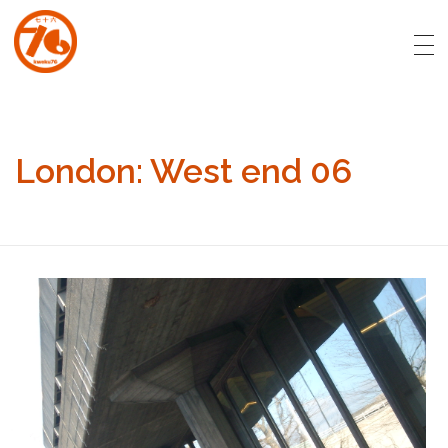
art.kweku76.com
Original artwork by David Affran for Kweku76
London: West end 06