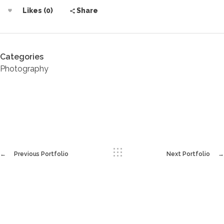
Likes (0)
Share
Categories
Photography
Previous Portfolio
Next Portfolio