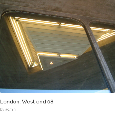
London: West end 08
by
admin