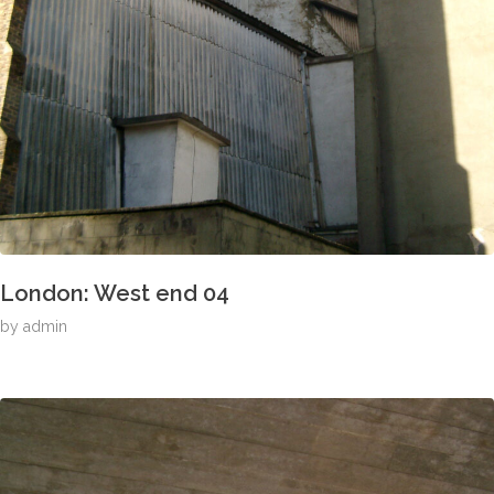
London: West end 04
by
admin