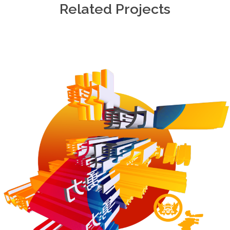
Related Projects