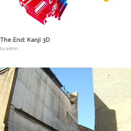
The End: Kanji 3D
by
admin