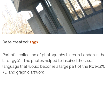
Date created:
1997
Part of a collection of photographs taken in London in the
late 1990’s. The photos helped to inspired the visual
language that would become a large part of the Kweku76
3D and graphic artwork.