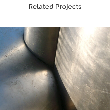
Related Projects