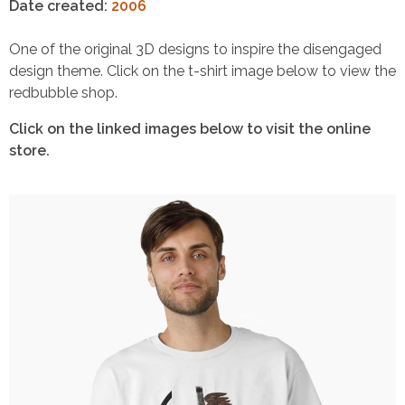
Date created:
2006
One of the original 3D designs to inspire the disengaged
design theme. Click on the t-shirt image below to view the
redbubble shop.
Click on the linked images below to visit the online
store.