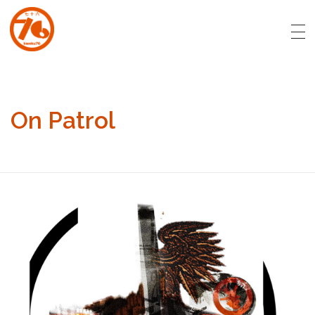
art.kweku76.com
Original artwork by David Affran for Kweku76
On Patrol