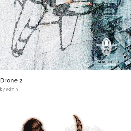
Drone 2
by
admin