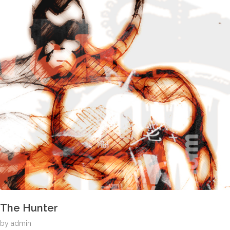
The Hunter
by
admin