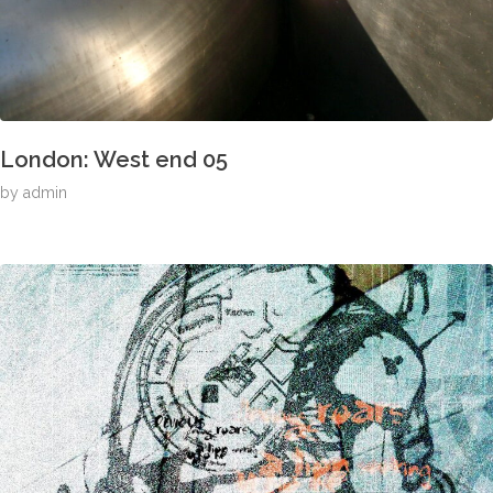
London: West end 05
by
admin