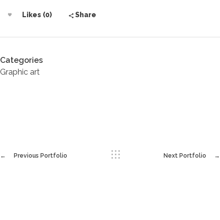
Likes (0)
Share
Categories
Graphic art
Previous Portfolio
Next Portfolio