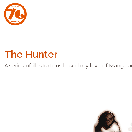
art.kweku76.com
Original artwork by David Affran for Kweku76
The Hunter
A series of illustrations based my love of Manga a