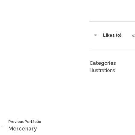
Likes (0)
Categories
Illustrations
Previous Portfolio
Mercenary