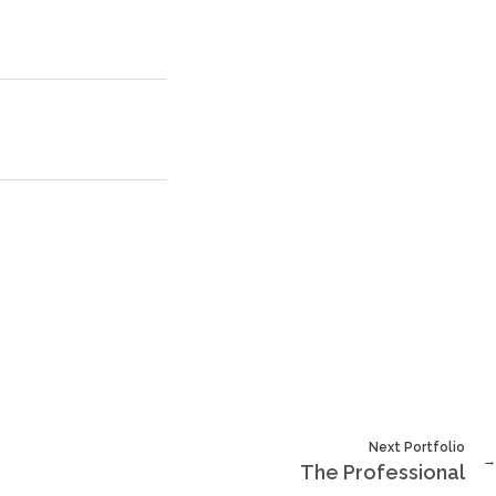
Next Portfolio
The Professional