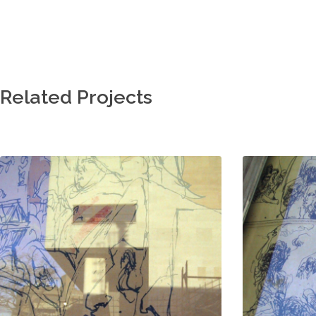
Related Projects