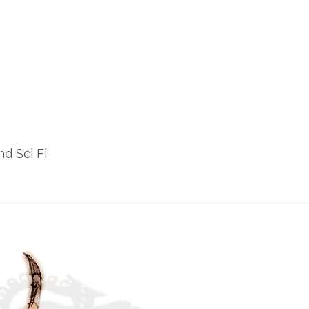
nd Sci Fi