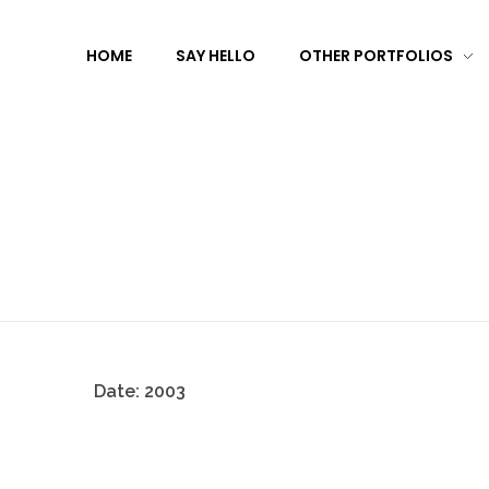
HOME
SAY HELLO
OTHER PORTFOLIOS
Date:
2003