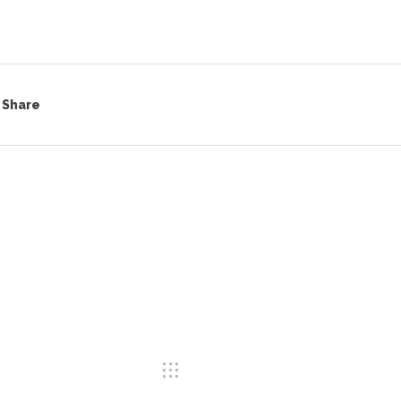
Share